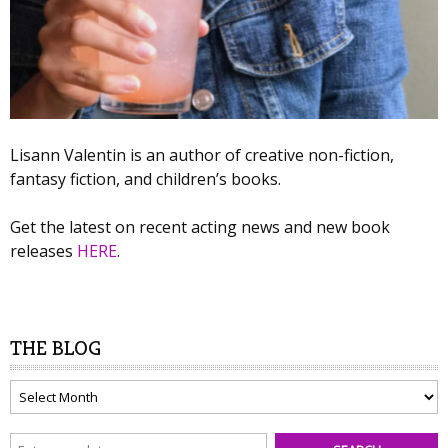
Lisann Valentin is an author of creative non-fiction,
fantasy fiction, and children’s books.
Get the latest on recent acting news and new book
releases
HERE
.
THE BLOG
The
Blog