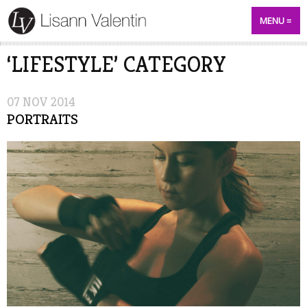
MENU
‘LIFESTYLE’ CATEGORY
07
NOV
2014
PORTRAITS