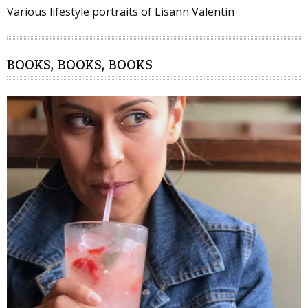
Various lifestyle portraits of Lisann Valentin
BOOKS, BOOKS, BOOKS