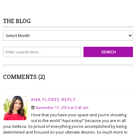
THE BLOG
The
Blog
COMMENTS (2)
ANA FLORES
REPLY
November 17, 2014 at 5:45 am
I love that you have your space and you’re shouting
out to the world “Aquí estoy!” because you are in all
your belleza. So proud of everything you’ve accomplished by being
determined and focused on your ultimate desires. So much more to