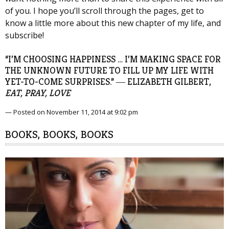
of you. I hope you’ll scroll through the pages, get to
know a little more about this new chapter of my life, and
subscribe!
“I’M CHOOSING HAPPINESS … I’M MAKING SPACE FOR
THE UNKNOWN FUTURE TO FILL UP MY LIFE WITH
YET-TO-COME SURPRISES.” ― ELIZABETH GILBERT,
EAT, PRAY, LOVE
— Posted on November 11, 2014 at 9:02 pm
BOOKS, BOOKS, BOOKS