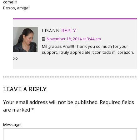
come!!!!
Besos, amiga!!
LISANN
REPLY
November 18, 2014 at 3:44 am
Mil gracias Ana!!!! Thank you so much for your
support, I truly appreciate it con todo mi corazón.
xo
LEAVE A REPLY
Your email address will not be published.
Required fields
are marked
*
Message