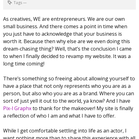
Tags
—
As creatives, WE are entrepreneurs. We are our own
small business. And there comes a point in time when
you just have to acknowledge that your business is
worth it. Because then why else are we even doing this
dream-chasing thing? Well, that’s the conclusion I came
to when I finally decided to revamp my website. It was a
long time coming!
There’s something so freeing about allowing yourself to
have a place that not only represents who you are as a
person, but also who you are as a brand. Where you can
sort of just yell it out to the world, ya know? And I have
Pix-l Graphx
to thank for the makeover! My site is finally
a reflection of who I am and what I have to offer.
While I get comfortable settling into life as an actor, I
want nothing more than to share this experience with all