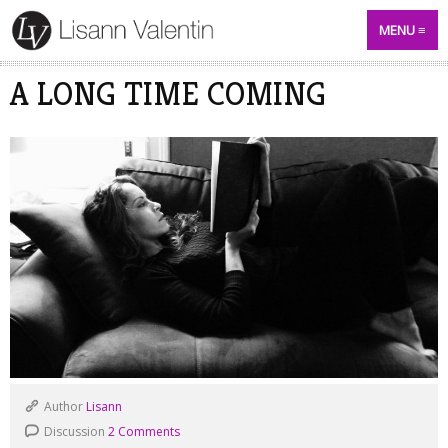
MENU
A LONG TIME COMING
Author
Lisann
Discussion
2 Comments