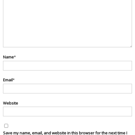
Name
*
Email
*
Website
Save my name, email, and website in this browser for the next time I