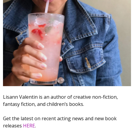
Lisann Valentin is an author of creative non-fiction,
fantasy fiction, and children’s books.
Get the latest on recent acting news and new book
releases
HERE
.