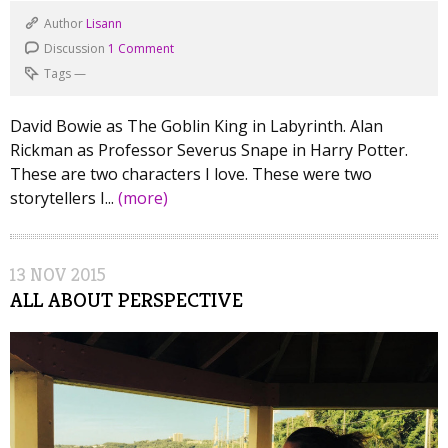
Author
Lisann
Discussion
1 Comment
Tags
—
David Bowie as The Goblin King in Labyrinth. Alan
Rickman as Professor Severus Snape in Harry Potter.
These are two characters I love. These were two
storytellers I...
(more)
13
NOV
2015
ALL ABOUT PERSPECTIVE