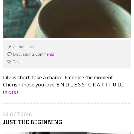
Author
Lisann
Discussion
2 Comments
Tags
—
Life is short, take a chance. Embrace the moment.
Cherish those you love. E N D L E S S G R A T I T U D...
(more)
24
OCT
2016
JUST THE BEGINNING