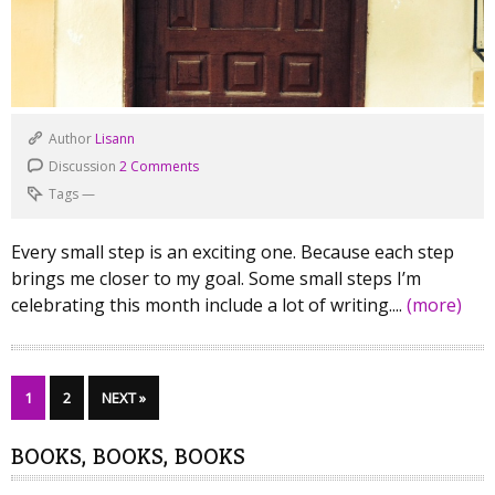
Author
Lisann
Discussion
2 Comments
Tags
—
Every small step is an exciting one. Because each step
brings me closer to my goal. Some small steps I’m
celebrating this month include a lot of writing....
(more)
1
2
NEXT »
BOOKS, BOOKS, BOOKS