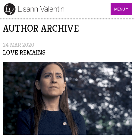
MENU
AUTHOR ARCHIVE
24
MAR
2020
LOVE REMAINS