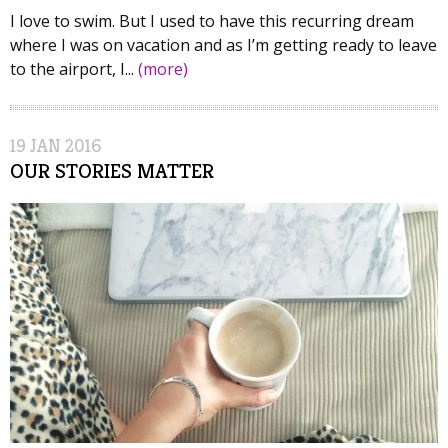
I love to swim. But I used to have this recurring dream
where I was on vacation and as I’m getting ready to leave
to the airport, I...
(more)
19
JAN
2016
OUR STORIES MATTER