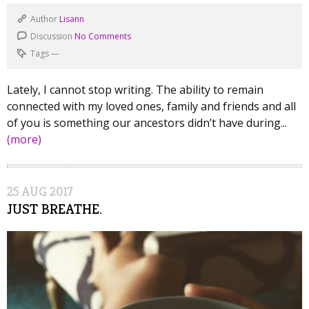
Author
Lisann
Discussion
No Comments
Tags
—
Lately, I cannot stop writing. The ability to remain
connected with my loved ones, family and friends and all
of you is something our ancestors didn’t have during...
(more)
25
AUG
2017
JUST BREATHE.