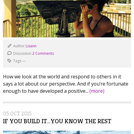
Author
Lisann
Discussion
2 Comments
Tags
—
How we look at the world and respond to others in it
says a lot about our perspective. And if you’re fortunate
enough to have developed a positive...
(more)
05
OCT
2015
IF YOU BUILD IT…YOU KNOW THE REST