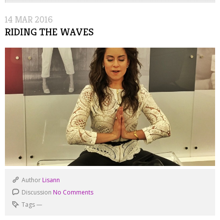
14
MAR
2016
RIDING THE WAVES
Author
Lisann
Discussion
No Comments
Tags
—