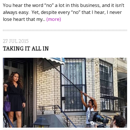
You hear the word “no” a lot in this business, and it isn’t
always easy. Yet, despite every “no” that I hear, I never
lose heart that my...
(more)
27
JUL
2015
TAKING IT ALL IN