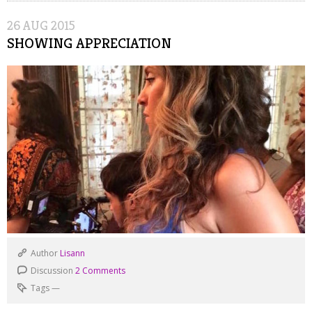
26
AUG
2015
SHOWING APPRECIATION
Author
Lisann
Discussion
2 Comments
Tags
—