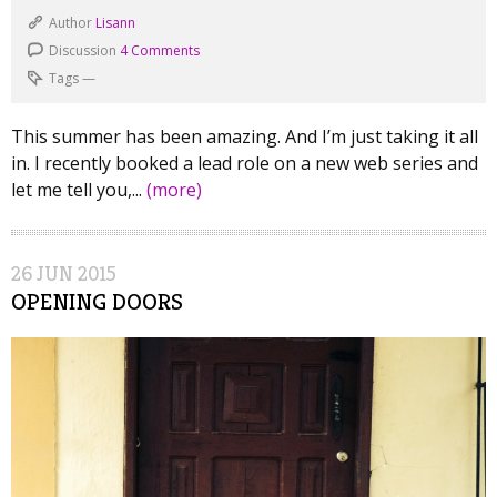
Author
Lisann
Discussion
4 Comments
Tags
—
This summer has been amazing. And I’m just taking it all
in. I recently booked a lead role on a new web series and
let me tell you,...
(more)
26
JUN
2015
OPENING DOORS