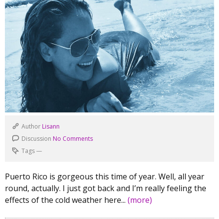
Author
Lisann
Discussion
No Comments
Tags
—
Puerto Rico is gorgeous this time of year. Well, all year
round, actually. I just got back and I’m really feeling the
effects of the cold weather here...
(more)