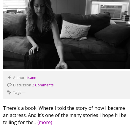
Author
Lisann
Discussion
2 Comments
Tags
—
There’s a book. Where I told the story of how I became
an actress. And it’s one of the many stories I hope I’ll be
telling for the...
(more)