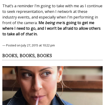
That’s a reminder I’m going to take with me as I continue
to seek representation, when I network at these
industry events, and especially when I’m performing in
front of the camera.
Me
being
me
is going to get me
where I need to go, and I won’t be afraid to allow others
to take all of
that
in.
— Posted on July 27, 2015 at 10:22 pm
BOOKS, BOOKS, BOOKS