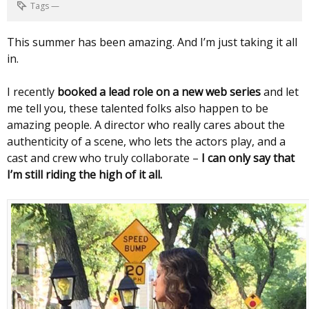
Tags
—
This summer has been amazing. And I’m just taking it all
in.
I recently
booked a lead role on a new web series
and let
me tell you, these talented folks also happen to be
amazing people. A director who really cares about the
authenticity of a scene, who lets the actors play, and a
cast and crew who truly collaborate –
I can only say that
I’m still riding the high of it all.