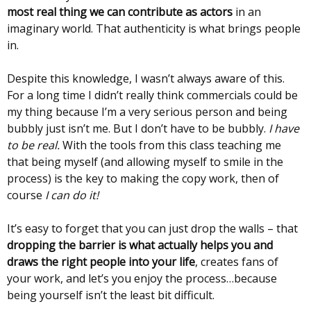
most real thing we can contribute as actors
in an
imaginary world. That authenticity is what brings people
in.
Despite this knowledge, I wasn’t always aware of this.
For a long time I didn’t really think commercials could be
my thing because I’m a very serious person and being
bubbly just isn’t me. But I don’t have to be bubbly.
I have
to be real.
With the tools from this class teaching me
that being myself (and allowing myself to smile in the
process) is the key to making the copy work, then of
course
I can do it!
It’s easy to forget that you can just drop the walls – that
dropping the barrier is what actually helps you and
draws the right people into your life
, creates fans of
your work, and let’s you enjoy the process…because
being yourself isn’t the least bit difficult.