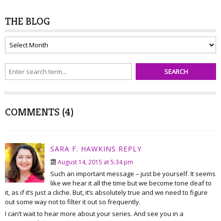
THE BLOG
The
Blog
COMMENTS (4)
SARA F. HAWKINS
REPLY
August 14, 2015 at 5:34 pm
Such an important message – just be yourself. It seems
like we hear it all the time but we become tone deaf to
it, as if it’s just a cliche. But, it’s absolutely true and we need to figure
out some way not to filter it out so frequently.
I can’t wait to hear more about your series. And see you in a