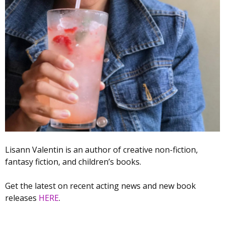
Lisann Valentin is an author of creative non-fiction,
fantasy fiction, and children’s books.
Get the latest on recent acting news and new book
releases
HERE
.