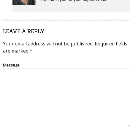
LEAVE A REPLY
Your email address will not be published.
Required fields
are marked
*
Message