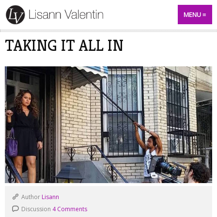
MENU
TAKING IT ALL IN
Author
Lisann
Discussion
4 Comments