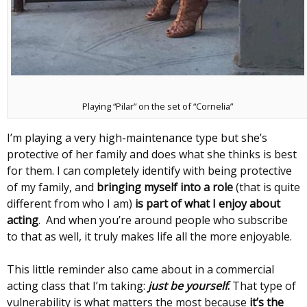
Playing “Pilar” on the set of “Cornelia”
I’m playing a very high-maintenance type but she’s
protective of her family and does what she thinks is best
for them. I can completely identify with being protective
of my family, and
bringing myself into a role
(that is quite
different from who I am)
is part of what I enjoy about
acting
. And when you’re around people who subscribe
to that as well, it truly makes life all the more enjoyable.
This little reminder also came about in a commercial
acting class that I’m taking:
just be yourself
.
That type of
vulnerability is what matters the most because
it’s the