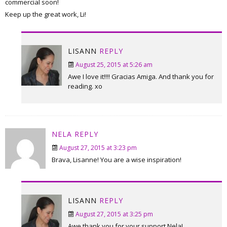
commercial soon!
Keep up the great work, Li!
LISANN
REPLY
August 25, 2015 at 5:26 am
Awe I love it!!!! Gracias Amiga. And thank you for
reading. xo
NELA
REPLY
August 27, 2015 at 3:23 pm
Brava, Lisanne! You are a wise inspiration!
LISANN
REPLY
August 27, 2015 at 3:25 pm
Awe thank you for your support Nela!