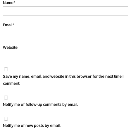
Name
*
Email
*
Website
Save my name, email, and website in this browser for the next time I
comment.
Notify me of follow-up comments by email.
Notify me of new posts by email.