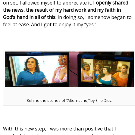
on set, I allowed myself to appreciate it.
I openly shared
the news, the result of my hard work and my faith in
God’s hand in all of this.
In doing so, I somehow began to
feel at ease. And I got to enjoy it my “yes.”
Behind the scenes of “Alternatino,” by Ellie Diez
With this new step, I was more than positive that I