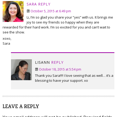
SARA
REPLY
October 5, 2015 at 6:49 pm
Li, I’m so glad you share your “yes” with us. It brings me
joy to see my friends so happy when they are
rewarded for their hard work. I’m so excited for you and can’t wait to
see the show.
xoxo,
Sara
LISANN
REPLY
October 18, 2015 at 5:54 pm
Thank you Sara!!!! I love seeing that as well… it’s a
blessing to have your support. xo
LEAVE A REPLY