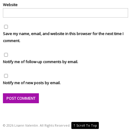
Website
Save my name, email, and website in this browser for the next time I
comment.
Notify me of follow-up comments by email.
Notify me of new posts by email.
↑
©
2026
Lisann Valentin. All Rights Reserved.
Scroll To Top