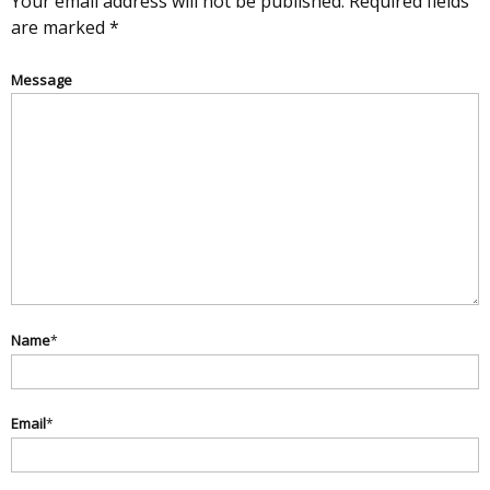
Your email address will not be published.
Required fields
are marked
*
Message
Name
*
Email
*