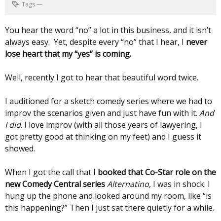
Tags
—
You hear the word “no” a lot in this business, and it isn’t
always easy. Yet, despite every “no” that I hear, I
never
lose heart that my “yes” is coming.
Well, recently I got to hear that beautiful word twice.
I auditioned for a sketch comedy series where we had to
improv the scenarios given and just have fun with it.
And
I did
. I love improv (with all those years of lawyering, I
got pretty good at thinking on my feet) and I guess it
showed.
When I got the call that
I booked that Co-Star role on the
new Comedy Central series
Alternatino
, I was in shock. I
hung up the phone and looked around my room, like “is
this happening?” Then I just sat there quietly for a while.