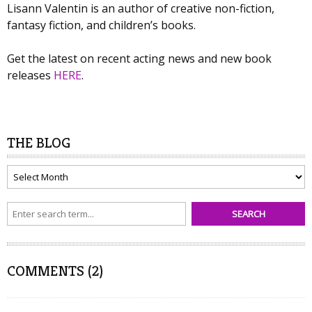
Lisann Valentin is an author of creative non-fiction,
fantasy fiction, and children’s books.
Get the latest on recent acting news and new book
releases
HERE
.
THE BLOG
The
Blog
COMMENTS (2)