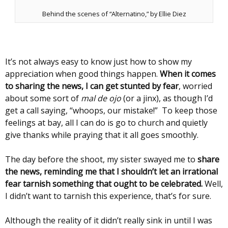
Behind the scenes of “Alternatino,” by Ellie Diez
It’s not always easy to know just how to show my
appreciation when good things happen.
When it comes
to sharing the news, I can get stunted by fear
, worried
about some sort of
mal de ojo
(or a jinx), as though I’d
get a call saying, “whoops, our mistake!” To keep those
feelings at bay, all I can do is go to church and quietly
give thanks while praying that it all goes smoothly.
The day before the shoot, my sister swayed me to
share
the news, reminding me that I shouldn’t let an irrational
fear tarnish something that ought to be celebrated.
Well,
I didn’t want to tarnish this experience, that’s for sure.
Although the reality of it didn’t really sink in until I was