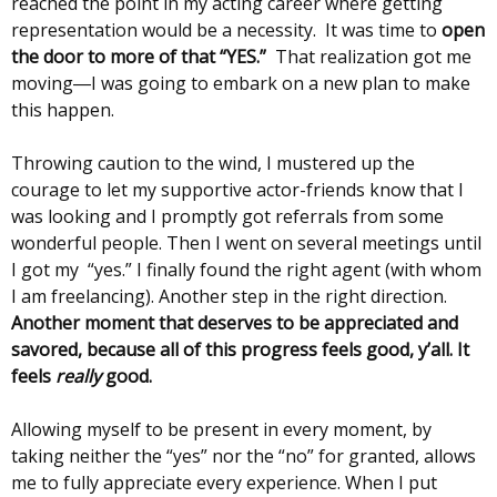
reached the point in my acting career where getting
representation would be a necessity. It was time to
open
the door to more of that “YES.”
That realization got me
moving―I was going to embark on a new plan to make
this happen.
Throwing caution to the wind, I mustered up the
courage to let my supportive actor-friends know that I
was looking and I promptly got referrals from some
wonderful people. Then I went on several meetings until
I got my “yes.” I finally found the right agent (with whom
I am freelancing). Another step in the right direction.
Another moment that deserves to be appreciated and
savored, because all of this progress feels good, y’all. It
feels
really
good.
Allowing myself to be present in every moment, by
taking neither the “yes” nor the “no” for granted, allows
me to fully appreciate every experience. When I put