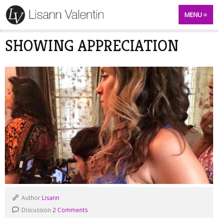
MENU
SHOWING APPRECIATION
Author
Lisann
Discussion
2 Comments