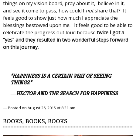
things on my vision board, pray about it, believe in it,
and see it come to pass, how could I
not
share that? It
feels good to show just how much I appreciate the
blessings bestowed upon me. It feels good to be able to
celebrate the progress out loud because
twice I got a
“yes” and they resulted in two wonderful steps forward
on this journey.
“HAPPINESS IS A CERTAIN WAY OF SEEING
THINGS.”
―HECTOR AND THE SEARCH FOR HAPPINESS
— Posted on August 26, 2015 at 8:31 am
BOOKS, BOOKS, BOOKS