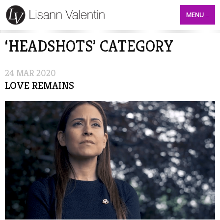
MENU
‘HEADSHOTS’ CATEGORY
24
MAR
2020
LOVE REMAINS