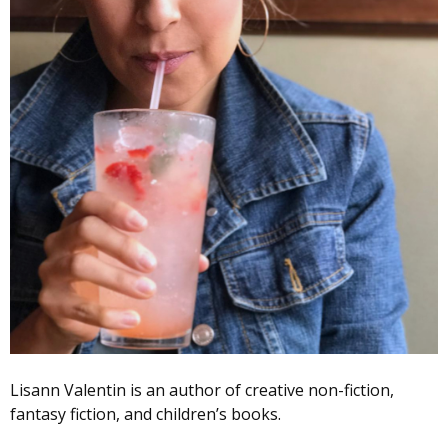
Lisann Valentin is an author of creative non-fiction,
fantasy fiction, and children’s books.