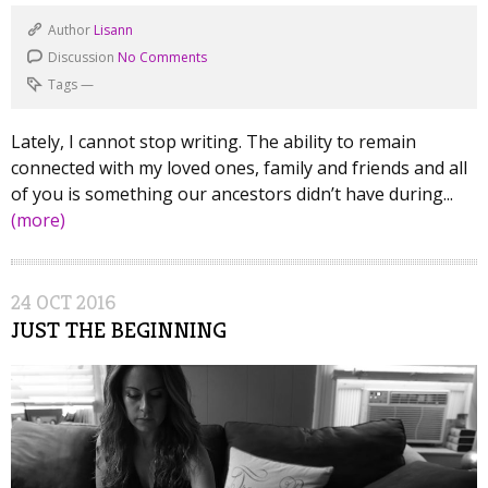
Author
Lisann
Discussion
No Comments
Tags
—
Lately, I cannot stop writing. The ability to remain
connected with my loved ones, family and friends and all
of you is something our ancestors didn’t have during...
(more)
24
OCT
2016
JUST THE BEGINNING