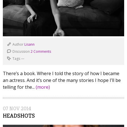
Author
Lisann
Discussion
2 Comments
Tags
—
There’s a book. Where I told the story of how I became
an actress. And it’s one of the many stories I hope I’ll be
telling for the...
(more)
07
NOV
2014
HEADSHOTS