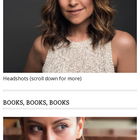
Headshots (scroll down for more)
BOOKS, BOOKS, BOOKS