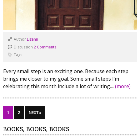
Author
Lisann
Discussion
2 Comments
Tags
—
Every small step is an exciting one. Because each step
brings me closer to my goal. Some small steps I’m
celebrating this month include a lot of writing....
(more)
1
2
NEXT »
BOOKS, BOOKS, BOOKS