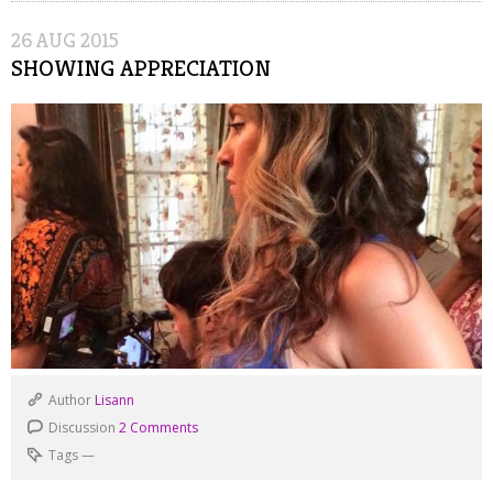
26
AUG
2015
SHOWING APPRECIATION
Author
Lisann
Discussion
2 Comments
Tags
—