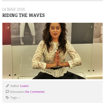
14
MAR
2016
RIDING THE WAVES
Author
Lisann
Discussion
No Comments
Tags
—