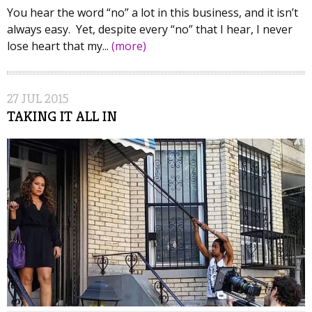
You hear the word “no” a lot in this business, and it isn’t
always easy. Yet, despite every “no” that I hear, I never
lose heart that my...
(more)
27
JUL
2015
TAKING IT ALL IN