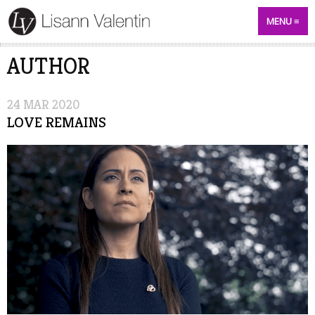
MENU
AUTHOR
24
MAR
2020
LOVE REMAINS