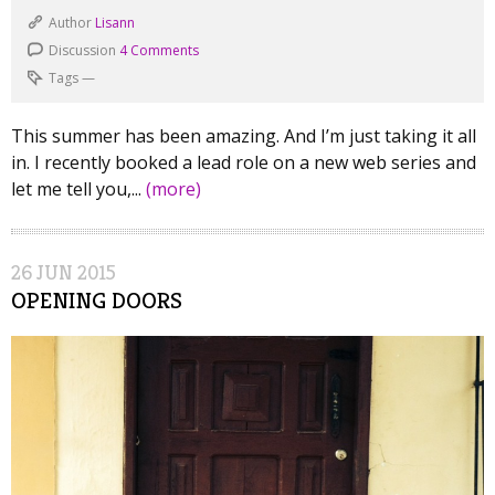
Author
Lisann
Discussion
4 Comments
Tags
—
This summer has been amazing. And I’m just taking it all
in. I recently booked a lead role on a new web series and
let me tell you,...
(more)
26
JUN
2015
OPENING DOORS