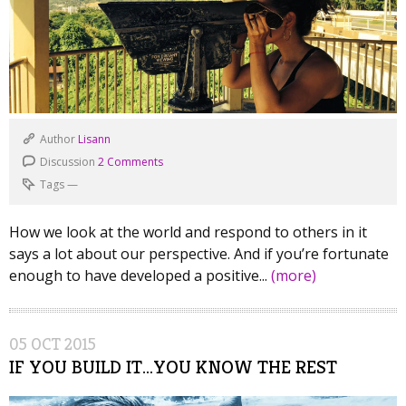
Author
Lisann
Discussion
2 Comments
Tags
—
How we look at the world and respond to others in it
says a lot about our perspective. And if you’re fortunate
enough to have developed a positive...
(more)
05
OCT
2015
IF YOU BUILD IT…YOU KNOW THE REST