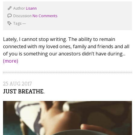
Author
Lisann
Discussion
No Comments
Tags
—
Lately, I cannot stop writing. The ability to remain
connected with my loved ones, family and friends and all
of you is something our ancestors didn’t have during...
(more)
25
AUG
2017
JUST BREATHE.