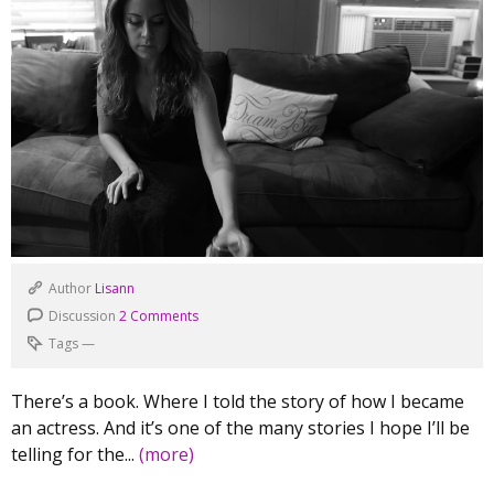
Author
Lisann
Discussion
2 Comments
Tags
—
There’s a book. Where I told the story of how I became
an actress. And it’s one of the many stories I hope I’ll be
telling for the...
(more)