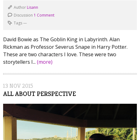
Author
Lisann
Discussion
1 Comment
Tags
—
David Bowie as The Goblin King in Labyrinth. Alan
Rickman as Professor Severus Snape in Harry Potter.
These are two characters I love. These were two
storytellers I...
(more)
13
NOV
2015
ALL ABOUT PERSPECTIVE