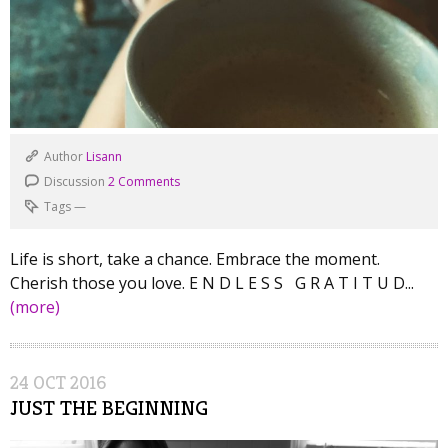
Author
Lisann
Discussion
2 Comments
Tags
—
Life is short, take a chance. Embrace the moment.
Cherish those you love. E N D L E S S G R A T I T U D...
(more)
24
OCT
2016
JUST THE BEGINNING