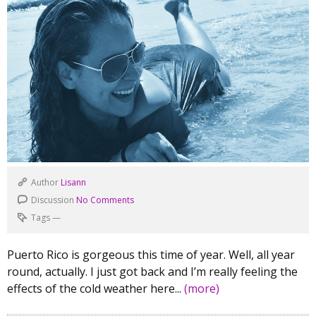
Author
Lisann
Discussion
No Comments
Tags
—
Puerto Rico is gorgeous this time of year. Well, all year
round, actually. I just got back and I’m really feeling the
effects of the cold weather here...
(more)