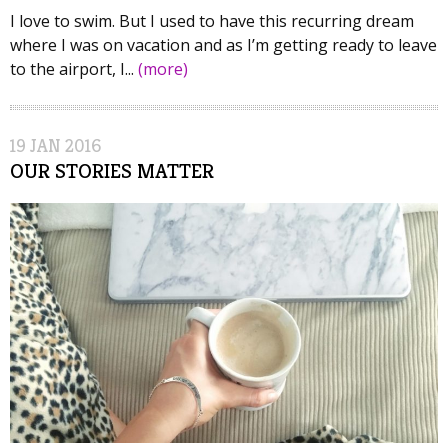
I love to swim. But I used to have this recurring dream
where I was on vacation and as I’m getting ready to leave
to the airport, I...
(more)
19
JAN
2016
OUR STORIES MATTER